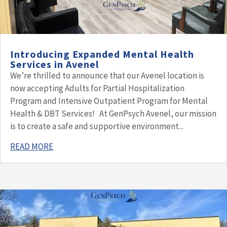
Introducing Expanded Mental Health
Services in Avenel
We’re thrilled to announce that our Avenel location is
now accepting Adults for Partial Hospitalization
Program and Intensive Outpatient Program for Mental
Health & DBT Services! At GenPsych Avenel, our mission
is to create a safe and supportive environment...
READ MORE