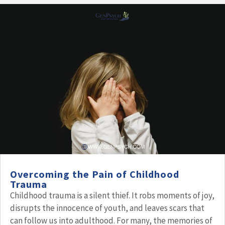
Overcoming the Pain of Childhood
Trauma
Childhood trauma is a silent thief. It robs moments of joy,
disrupts the innocence of youth, and leaves scars that
can follow us into adulthood. For many, the memories of