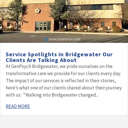
Service Spotlights in Bridgewater Our
Clients Are Talking About
At GenPsych Bridgewater, we pride ourselves on the
transformative care we provide for our clients every day.
The impact of our services is reflected in their stories,
here’s what one of our clients shared about their journey
with us: "Walking into Bridgewater changed...
READ MORE