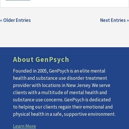
« Older Entries
Next Entries »
About GenPsych
Founded in 2005, GenPsych is an elite mental
health and substance use disorder treatment
provider with locations in New Jersey. We serve
clients with a multitude of mental health and
substance use concerns. GenPsych is dedicated
to helping our clients regain their emotional and
physical health in a safe, supportive environment.
Learn More