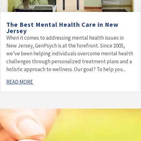
The Best Mental Health Care in New
Jersey
When it comes to addressing mental health issues in
New Jersey, GenPsych is at the forefront. Since 2005,
we’ve been helping individuals overcome mental health
challenges through personalized treatment plans and a
holistic approach to wellness. Our goal? To help you...
READ MORE