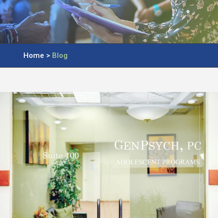
Home
>
Blog