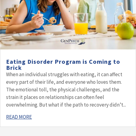
Eating Disorder Program is Coming to
Brick
When an individual struggles with eating, it can affect
every part of their life, and everyone who loves them.
The emotional toll, the physical challenges, and the
strain it places on relationships can often feel
overwhelming. But what if the path to recovery didn’t...
READ MORE