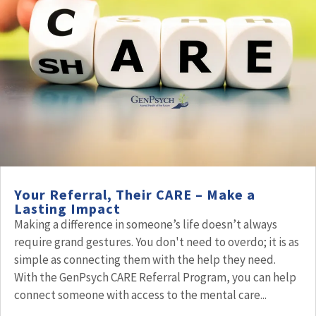
Your Referral, Their CARE – Make a
Lasting Impact
Making a difference in someone’s life doesn’t always
require grand gestures. You don't need to overdo; it is as
simple as connecting them with the help they need.
With the GenPsych CARE Referral Program, you can help
connect someone with access to the mental care...