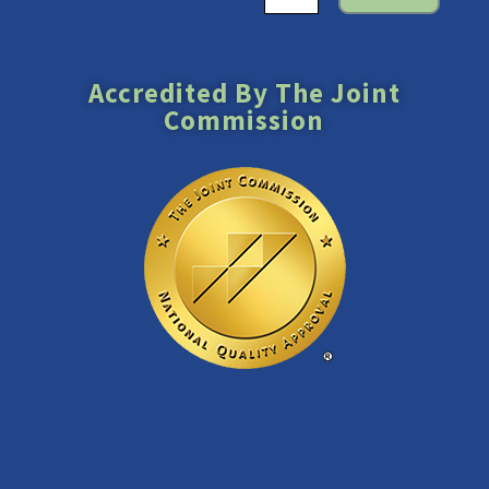
Accredited By The Joint
Commission