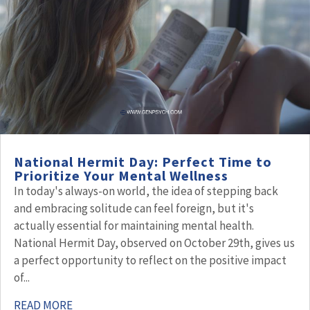
National Hermit Day: Perfect Time to
Prioritize Your Mental Wellness
In today's always-on world, the idea of stepping back
and embracing solitude can feel foreign, but it's
actually essential for maintaining mental health.
National Hermit Day, observed on October 29th, gives us
a perfect opportunity to reflect on the positive impact
of...
READ MORE