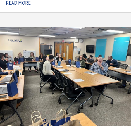
READ MORE