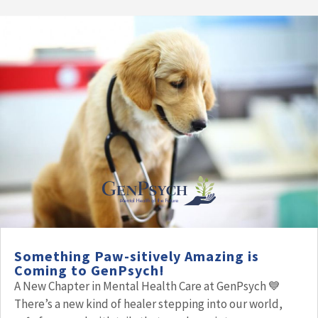
Something Paw-sitively Amazing is
Coming to GenPsych!
A New Chapter in Mental Health Care at GenPsych 💙
There’s a new kind of healer stepping into our world,