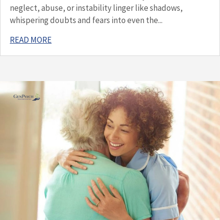
neglect, abuse, or instability linger like shadows,
whispering doubts and fears into even the...
READ MORE