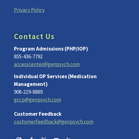
Privacy Policy
Contact Us
Program Admissions (PHP/IOP)
855-436-7792
accesscenter@genpsych.com
Individual OP Services (Medication
Management)
908-219-8889
gccp@genpsych.com
Customer Feedback
customerfeedback@genpsych.com