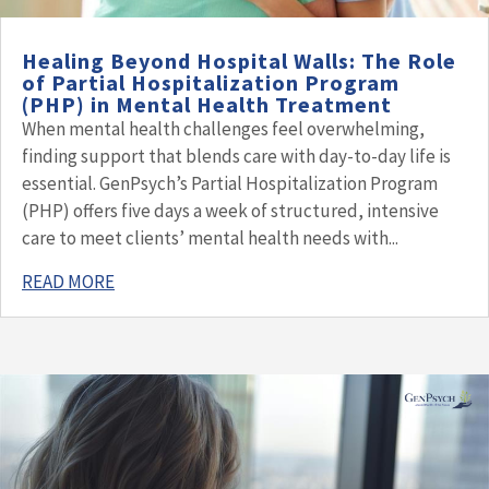
Healing Beyond Hospital Walls: The Role
of Partial Hospitalization Program
(PHP) in Mental Health Treatment
When mental health challenges feel overwhelming,
finding support that blends care with day-to-day life is
essential. GenPsych’s Partial Hospitalization Program
(PHP) offers five days a week of structured, intensive
care to meet clients’ mental health needs with...
READ MORE