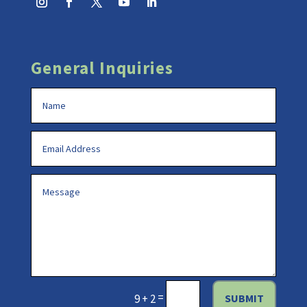
General Inquiries
=
SUBMIT
9 + 2