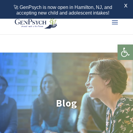
Call 855-436-7792
X
🚀 GenPsych is now open in Hamilton, NJ, and
accepting new child and adolescent intakes!
Open 
Blog