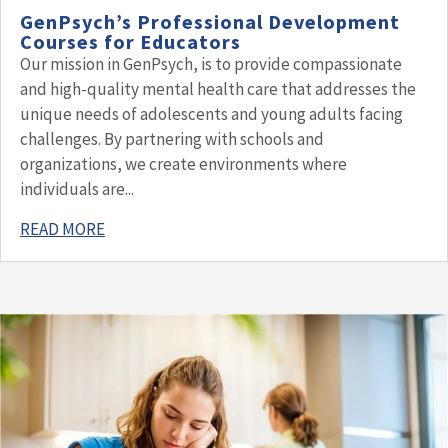
GenPsych’s Professional Development
Courses for Educators
Our mission in GenPsych, is to provide compassionate
and high-quality mental health care that addresses the
unique needs of adolescents and young adults facing
challenges. By partnering with schools and
organizations, we create environments where
individuals are...
READ MORE