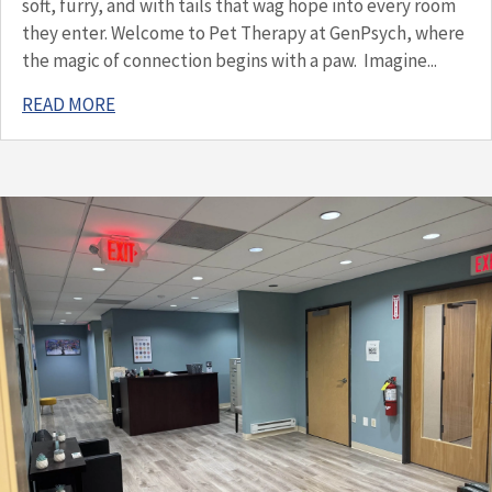
soft, furry, and with tails that wag hope into every room
they enter. Welcome to Pet Therapy at GenPsych, where
the magic of connection begins with a paw. Imagine...
READ MORE