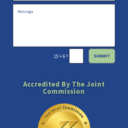
=
SUBMIT
15 + 6
Accredited By The Joint
Commission