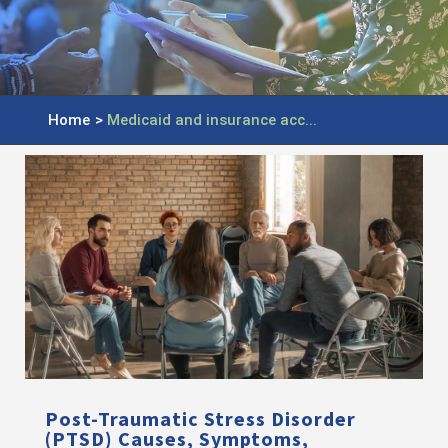
Home
>
Medicaid and insurance acc...
Post-Traumatic Stress Disorder
(PTSD) Causes, Symptoms,