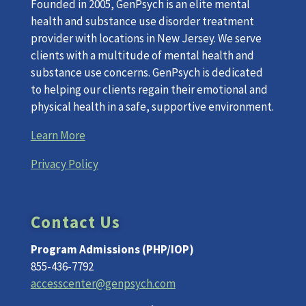
Founded in 2005, GenPsych is an elite mental
health and substance use disorder treatment
provider with locations in New Jersey. We serve
clients with a multitude of mental health and
substance use concerns. GenPsych is dedicated
to helping our clients regain their emotional and
physical health in a safe, supportive environment.
Learn More
Privacy Policy
Contact Us
Program Admissions (PHP/IOP)
855-436-7792
accesscenter@genpsych.com