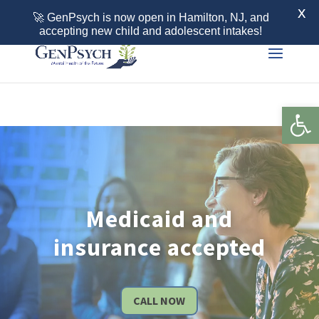
Call 855-436-7792
X
🚀 GenPsych is now open in Hamilton, NJ, and
accepting new child and adolescent intakes!
Open 
Medicaid and
insurance accepted
CALL NOW