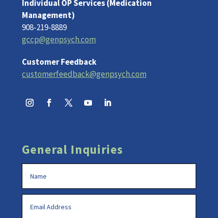
Individual OP Services (Medication
Management)
908-219-8889
gccp@genpsych.com
Customer Feedback
customerfeedback@genpsych.com
General Inquiries