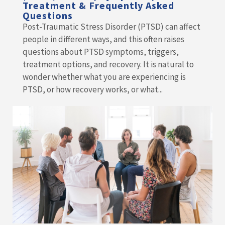
Treatment & Frequently Asked
Questions
Post-Traumatic Stress Disorder (PTSD) can affect
people in different ways, and this often raises
questions about PTSD symptoms, triggers,
treatment options, and recovery. It is natural to
wonder whether what you are experiencing is
PTSD, or how recovery works, or what...
READ MORE