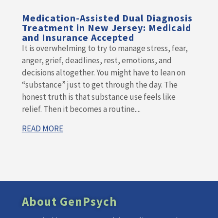
Medication-Assisted Dual Diagnosis
Treatment in New Jersey: Medicaid
and Insurance Accepted
It is overwhelming to try to manage stress, fear,
anger, grief, deadlines, rest, emotions, and
decisions altogether. You might have to lean on
“substance” just to get through the day. The
honest truth is that substance use feels like
relief. Then it becomes a routine....
READ MORE
About GenPsych