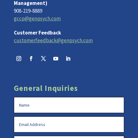
Management)
908-219-8889
gccp@genpsych.com
Customer Feedback
customerfeedback@genpsych.com
General Inquiries