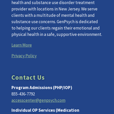
health and substance use disorder treatment
provider with locations in New Jersey. We serve
clients with a multitude of mental health and
substance use concerns. GenPsych is dedicated
to helping our clients regain their emotional and
physical health in a safe, supportive environment.
Learn More
Privacy Policy
Contact Us
Program Admissions (PHP/IOP)
855-436-7792
accesscenter@genpsych.com
Individual OP Services (Medication