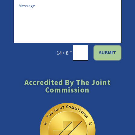
=
SUBMIT
14 + 8
Accredited By The Joint
Commission