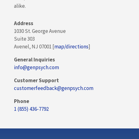
alike.
Address
1030 St. George Avenue
Suite 303
Avenel, NJ 07001 [
map/directions
]
General Inquiries
info@genpsych.com
Customer Support
customerfeedback@genpsych.com
Phone
1 (855) 436-7792