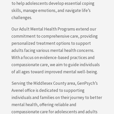
to help adolescents develop essential coping
skills, manage emotions, and navigate life’s
challenges.
Our Adult Mental Health Programs extend our
commitment to comprehensive care, providing
personalized treatment options to support
adults facing various mental health concerns.
With a focus on evidence-based practices and
compassionate care, we aim to guide individuals
of all ages toward improved mental well-being.
Serving the Middlesex County area, GenPsych’s
Avenel office is dedicated to supporting
individuals and families on their journey to better
mental health, offering reliable and
compassionate care for adolescents and adults