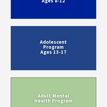
Ages 8-12
Adolescent
Program
Ages 13-17
Adult Mental
Health Program