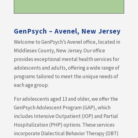
GenPsych – Avenel, New Jersey
Welcome to GenPsych’s Avenel office, located in
Middlesex County, New Jersey. Our office
provides exceptional mental health services for
adolescents and adults, offering a wide range of
programs tailored to meet the unique needs of
each age group.
For adolescents aged 13 and older, we offer the
GenPsych Adolescent Program (GAP), which
includes Intensive Outpatient (IOP) and Partial
Hospitalization (PHP) options. These services
incorporate Dialectical Behavior Therapy (DBT)