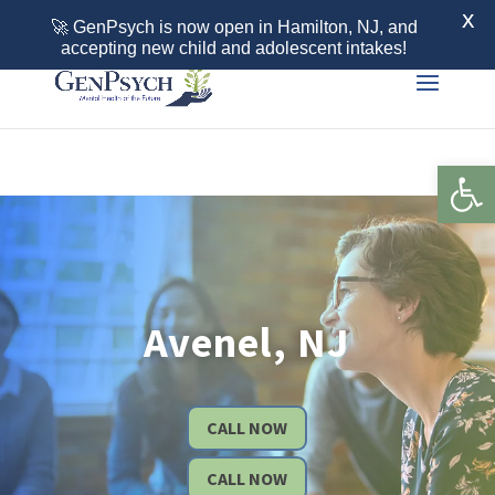
Call 855-436-7792
X
🚀 GenPsych is now open in Hamilton, NJ, and
accepting new child and adolescent intakes!
Open 
Avenel, NJ
CALL NOW
CALL NOW