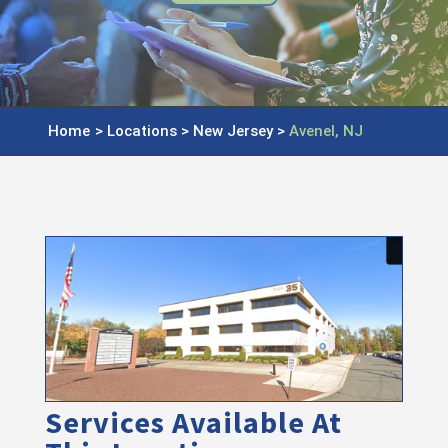
Home
>
Locations
>
New Jersey
>
Avenel, NJ
Services Available At