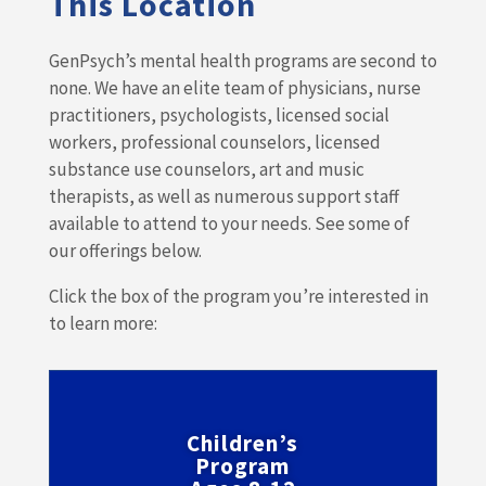
This Location
GenPsych’s mental health programs are second to
none. We have an elite team of physicians, nurse
practitioners, psychologists, licensed social
workers, professional counselors, licensed
substance use counselors, art and music
therapists, as well as numerous support staff
available to attend to your needs. See some of
our offerings below.
Click the box of the program you’re interested in
to learn more:
Children’s
Program