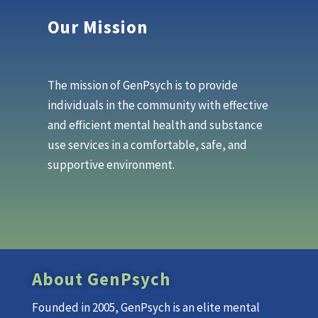
Our Mission
The mission of GenPsych is to provide
individuals in the community with effective
and efficient mental health and substance
use services in a comfortable, safe, and
supportive environment.
About GenPsych
Founded in 2005, GenPsych is an elite mental