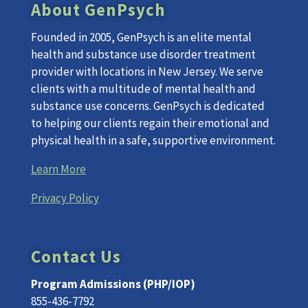
About GenPsych
Founded in 2005, GenPsych is an elite mental
health and substance use disorder treatment
provider with locations in New Jersey. We serve
clients with a multitude of mental health and
substance use concerns. GenPsych is dedicated
to helping our clients regain their emotional and
physical health in a safe, supportive environment.
Learn More
Privacy Policy
Contact Us
Program Admissions (PHP/IOP)
855-436-7792