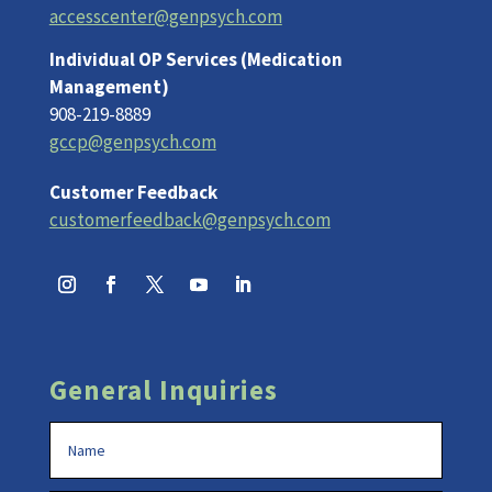
accesscenter@genpsych.com
Individual OP Services (Medication
Management)
908-219-8889
gccp@genpsych.com
Customer Feedback
customerfeedback@genpsych.com
General Inquiries