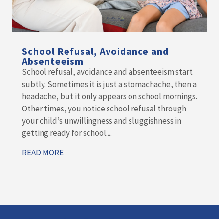
School Refusal, Avoidance and
Absenteeism
School refusal, avoidance and absenteeism start
subtly. Sometimes it is just a stomachache, then a
headache, but it only appears on school mornings.
Other times, you notice school refusal through
your child’s unwillingness and sluggishness in
getting ready for school....
READ MORE