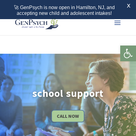
Call 855-436-7792
X
🚀 GenPsych is now open in Hamilton, NJ, and
accepting new child and adolescent intakes!
Open 
school support
CALL NOW