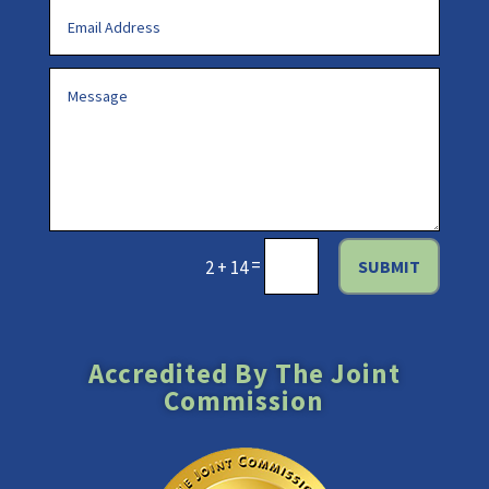
=
SUBMIT
2 + 14
Accredited By The Joint
Commission