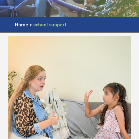
Home
>
school support