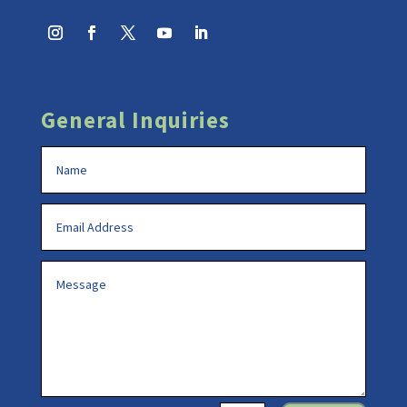
General Inquiries