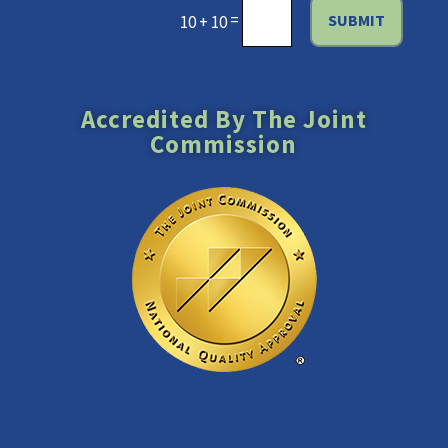
=
SUBMIT
10 + 10
Accredited By The Joint
Commission