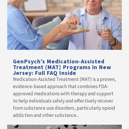
GenPsych’s Medication-Assisted
Treatment (MAT) Programs in New
Jersey: Full FAQ Inside
Medication-Assisted Treatment (MAT) is a proven,
evidence-based approach that combines FDA-
approved medications with therapy and support
to help individuals safely and effectively recover
from substance use disorders, particularly opioid
addiction and other substance...
READ MORE