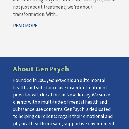
not just about treatment; we’re about
transformation. With...
READ MORE
About GenPsych
Founded in 2005, GenPsych is an elite mental
health and substance use disorder treatment
provider with locations in New Jersey. We serve
clients with a multitude of mental health and
substance use concerns. GenPsych is dedicated
to helping our clients regain their emotional and
physical health in a safe, supportive environment.