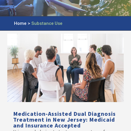
Home
>
Substance Use
Medication-Assisted Dual Diagnosis
Treatment in New Jersey: Medicaid
and Insurance Accepted