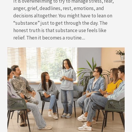
It is overwhelming to try to manage stress, fear,
anger, grief, deadlines, rest, emotions, and
decisions altogether. You might have to lean on
“substance” just to get through the day. The
honest truth is that substance use feels like
relief. Then it becomes a routine....
READ MORE