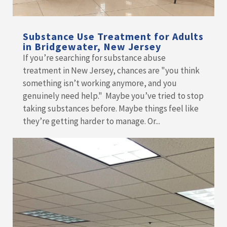
Substance Use Treatment for Adults
in Bridgewater, New Jersey
If you’re searching for substance abuse
treatment in New Jersey, chances are "you think
something isn’t working anymore, and you
genuinely need help." Maybe you’ve tried to stop
taking substances before. Maybe things feel like
they’re getting harder to manage. Or...
READ MORE