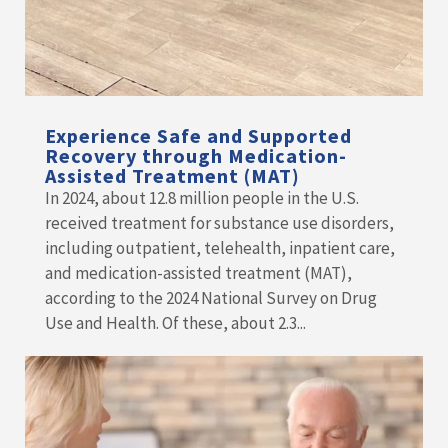
Experience Safe and Supported
Recovery through Medication-
Assisted Treatment (MAT)
In 2024, about 12.8 million people in the U.S.
received treatment for substance use disorders,
including outpatient, telehealth, inpatient care,
and medication-assisted treatment (MAT),
according to the 2024 National Survey on Drug
Use and Health. Of these, about 2.3...
READ MORE