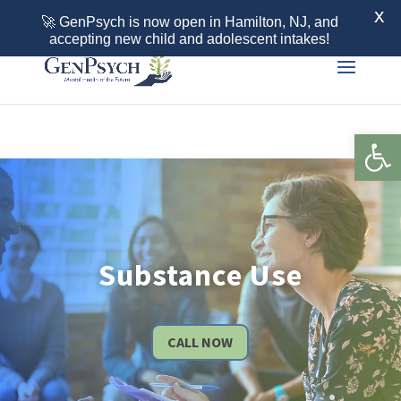
Call 855-436-7792
X
🚀 GenPsych is now open in Hamilton, NJ, and
accepting new child and adolescent intakes!
Open 
Substance Use
CALL NOW