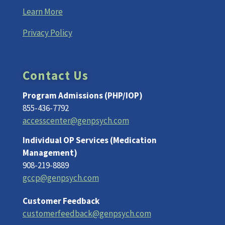
Learn More
Privacy Policy
Contact Us
Program Admissions (PHP/IOP)
855-436-7792
accesscenter@genpsych.com
Individual OP Services (Medication
Management)
908-219-8889
gccp@genpsych.com
Customer Feedback
customerfeedback@genpsych.com