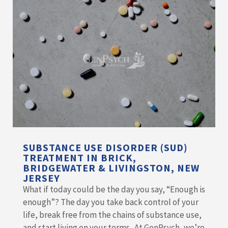
SUBSTANCE USE DISORDER (SUD)
TREATMENT IN BRICK,
BRIDGEWATER & LIVINGSTON, NEW
JERSEY
What if today could be the day you say, “Enough is
enough”? The day you take back control of your
life, break free from the chains of substance use,
and start living on your terms. At GenPsych, we’re