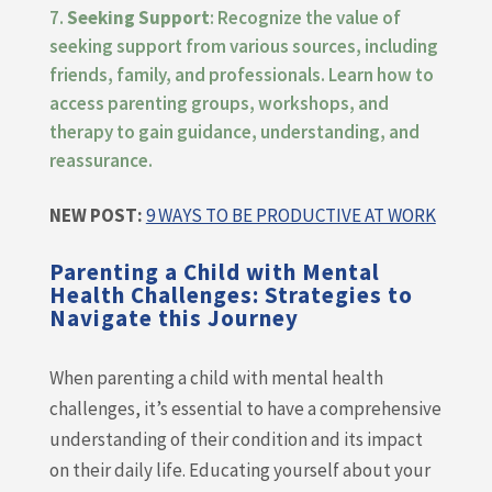
Seeking Support
: Recognize the value of
seeking support from various sources, including
friends, family, and professionals. Learn how to
access parenting groups, workshops, and
therapy to gain guidance, understanding, and
reassurance.
NEW POST:
9 WAYS TO BE PRODUCTIVE AT WORK
Parenting a Child with Mental
Health Challenges: Strategies to
Navigate this Journey
When parenting a child with mental health
challenges, it’s essential to have a comprehensive
understanding of their condition and its impact
on their daily life. Educating yourself about your