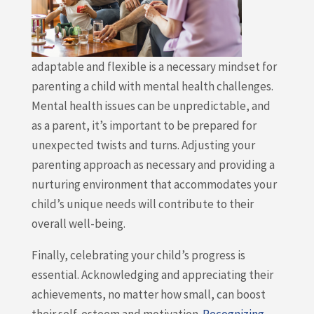
adaptable and flexible is a necessary mindset for
parenting a child with mental health challenges.
Mental health issues can be unpredictable, and
as a parent, it’s important to be prepared for
unexpected twists and turns. Adjusting your
parenting approach as necessary and providing a
nurturing environment that accommodates your
child’s unique needs will contribute to their
overall well-being.
Finally, celebrating your child’s progress is
essential. Acknowledging and appreciating their
achievements, no matter how small, can boost