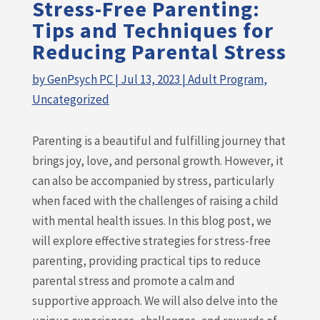
Stress-Free Parenting:
Tips and Techniques for
Reducing Parental Stress
by
GenPsych PC
|
Jul 13, 2023
|
Adult Program
,
Uncategorized
Parenting is a beautiful and fulfilling journey that
brings joy, love, and personal growth. However, it
can also be accompanied by stress, particularly
when faced with the challenges of raising a child
with mental health issues. In this blog post, we
will explore effective strategies for stress-free
parenting, providing practical tips to reduce
parental stress and promote a calm and
supportive approach. We will also delve into the