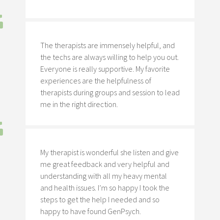
The therapists are immensely helpful, and
the techs are always willing to help you out.
Everyone is really supportive. My favorite
experiences are the helpfulness of
therapists during groups and session to lead
me in the right direction.
My therapist is wonderful she listen and give
me great feedback and very helpful and
understanding with all my heavy mental
and health issues. I’m so happy I took the
steps to get the help I needed and so
happy to have found GenPsych.