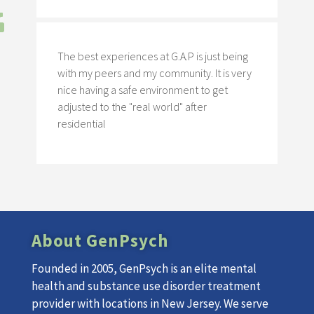
The best experiences at G.A.P is just being
with my peers and my community. It is very
nice having a safe environment to get
adjusted to the "real world" after
residential
About GenPsych
Founded in 2005, GenPsych is an elite mental
health and substance use disorder treatment
provider with locations in New Jersey. We serve