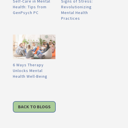
Self-Care in Mental
Signs of Stress:
Health: Tips from
Revolutionizing
GenPsych PC
Mental Health
Practices
6 Ways Therapy
Unlocks Mental
Health Well-Being
BACK TO BLOGS