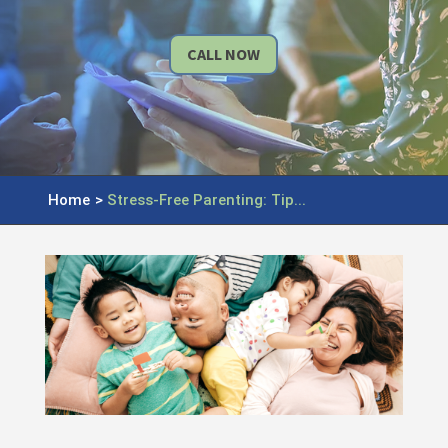
CALL NOW
Home
>
Stress-Free Parenting: Tip...