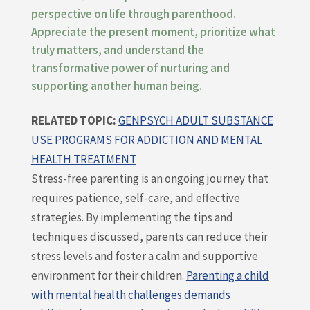
perspective on life through parenthood.
Appreciate the present moment, prioritize what
truly matters, and understand the
transformative power of nurturing and
supporting another human being.
RELATED TOPIC:
GENPSYCH ADULT SUBSTANCE
USE PROGRAMS FOR ADDICTION AND MENTAL
HEALTH TREATMENT
Stress-free parenting is an ongoing journey that
requires patience, self-care, and effective
strategies. By implementing the tips and
techniques discussed, parents can reduce their
stress levels and foster a calm and supportive
environment for their children.
Parenting a child
with mental health challenges demands