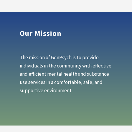
Our Mission
The mission of GenPsych is to provide
individuals in the community with effective
and efficient mental health and substance
use services in a comfortable, safe, and
supportive environment.