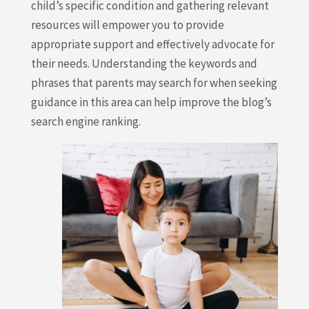
child’s specific condition and gathering relevant
resources will empower you to provide
appropriate support and effectively advocate for
their needs. Understanding the keywords and
phrases that parents may search for when seeking
guidance in this area can help improve the blog’s
search engine ranking.