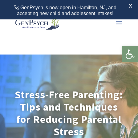
Call 855-436-7792
X
🚀 GenPsych is now open in Hamilton, NJ, and
accepting new child and adolescent intakes!
Open 
Stress-Free Parenting:
Tips and Techniques
for Reducing Parental
Stress