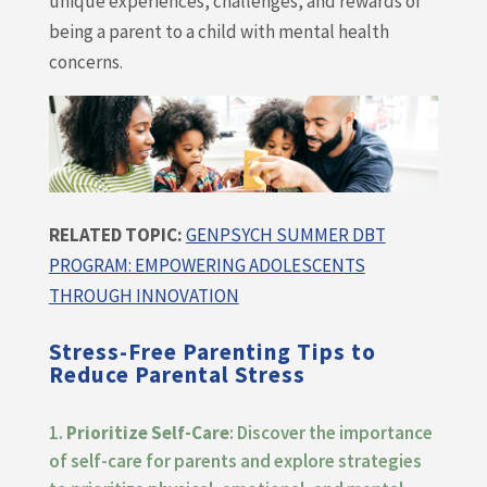
unique experiences, challenges, and rewards of
being a parent to a child with mental health
concerns.
RELATED TOPIC:
GENPSYCH SUMMER DBT
PROGRAM: EMPOWERING ADOLESCENTS
THROUGH INNOVATION
Stress-Free Parenting Tips to
Reduce Parental Stress
Prioritize Self-Care
: Discover the importance
of self-care for parents and explore strategies