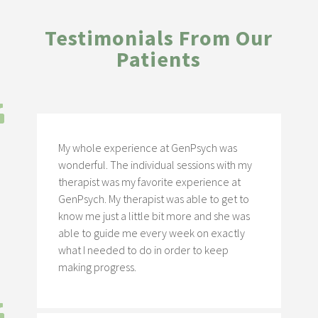
Testimonials From Our
Patients
My whole experience at GenPsych was
wonderful. The individual sessions with my
therapist was my favorite experience at
GenPsych. My therapist was able to get to
know me just a little bit more and she was
able to guide me every week on exactly
what I needed to do in order to keep
making progress.