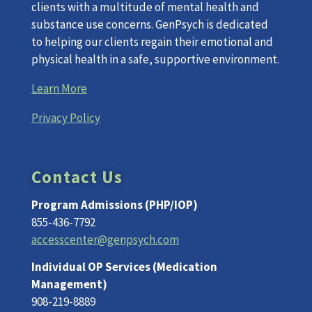
clients with a multitude of mental health and
substance use concerns. GenPsych is dedicated
to helping our clients regain their emotional and
physical health in a safe, supportive environment.
Learn More
Privacy Policy
Contact Us
Program Admissions (PHP/IOP)
855-436-7792
accesscenter@genpsych.com
Individual OP Services (Medication
Management)
908-219-8889