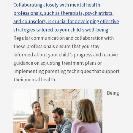
Collaborating closely with mental health
professionals, such as therapists, psychiatrists,
and counselors, is crucial for developing effective
strategies tailored to your child’s well-being
.
Regular communication and collaboration with
these professionals ensure that you stay
informed about your child’s progress and receive
guidance on adjusting treatment plans or
implementing parenting techniques that support
their mental health.
Being