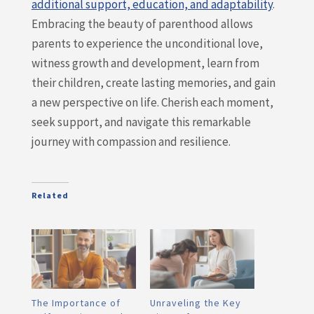
additional support, education, and adaptability
.
Embracing the beauty of parenthood allows
parents to experience the unconditional love,
witness growth and development, learn from
their children, create lasting memories, and gain
a new perspective on life. Cherish each moment,
seek support, and navigate this remarkable
journey with compassion and resilience.
Related
The Importance of
Unraveling the Key