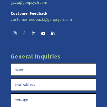
gccp@genpsych.com
Customer Feedback
customerfeedback@genpsych.com
General Inquiries