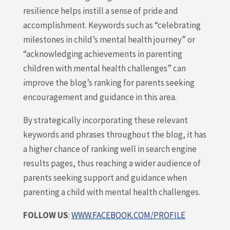
resilience helps instill a sense of pride and
accomplishment. Keywords such as “celebrating
milestones in child’s mental health journey” or
“acknowledging achievements in parenting
children with mental health challenges” can
improve the blog’s ranking for parents seeking
encouragement and guidance in this area.
By strategically incorporating these relevant
keywords and phrases throughout the blog, it has
a higher chance of ranking well in search engine
results pages, thus reaching a wider audience of
parents seeking support and guidance when
parenting a child with mental health challenges.
FOLLOW US
:
WWW.FACEBOOK.COM/PROFILE