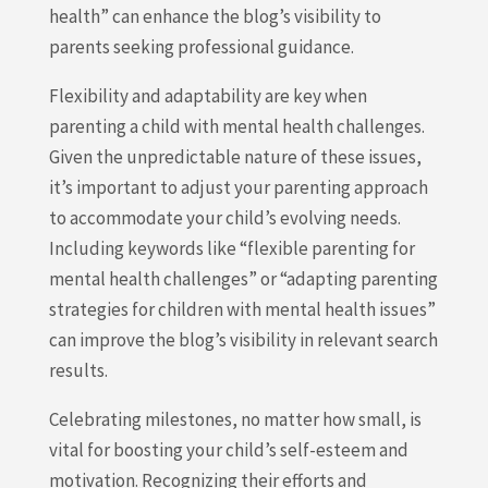
health” can enhance the blog’s visibility to
parents seeking professional guidance.
Flexibility and adaptability are key when
parenting a child with mental health challenges.
Given the unpredictable nature of these issues,
it’s important to adjust your parenting approach
to accommodate your child’s evolving needs.
Including keywords like “flexible parenting for
mental health challenges” or “adapting parenting
strategies for children with mental health issues”
can improve the blog’s visibility in relevant search
results.
Celebrating milestones, no matter how small, is
vital for boosting your child’s self-esteem and
motivation. Recognizing their efforts and