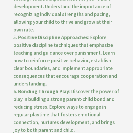
development. Understand the importance of
recognizing individual strengths and pacing,
allowing your child to thrive and grow at their
own rate.
Positive Discipline Approaches
: Explore
positive discipline techniques that emphasize
teaching and guidance over punishment. Learn
how to reinforce positive behavior, establish
clear boundaries, and implement appropriate
consequences that encourage cooperation and
understanding.
Bonding Through Play
: Discover the power of
play in building a strong parent-child bond and
reducing stress. Explore ways to engage in
regular playtime that fosters emotional
connection, nurtures development, and brings
joy to both parent and child.