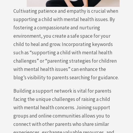
Cultivating patience and empathy is crucial when
supporting a child with mental health issues. By
fostering a compassionate and nurturing
environment, you create a safe space for your
child to heal and grow. Incorporating keywords
such as “supporting a child with mental health
challenges” or “parenting strategies for children
with mental health issues” can enhance the
blog’s visibility to parents searching for guidance.
Building a support network is vital for parents
facing the unique challenges of raising a child
with mental health concerns. Joining support
groups and online communities allows you to
connect with other parents who share similar
experiences, exchange valuable resources, and