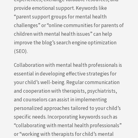
provide emotional support. Keywords like
“parent support groups for mental health
challenges” or “online communities for parents of
children with mental health issues” can help
improve the blog’s search engine optimization
(SEO).
Collaboration with mental health professionals is
essential in developing effective strategies for
your child’s well-being. Regular communication
and cooperation with therapists, psychiatrists,
and counselors can assist in implementing
personalized approaches tailored to your child’s
specific needs. Incorporating keywords such as
“collaborating with mental health professionals”
or “working with therapists for child’s mental