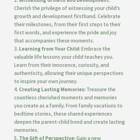
Witnessing Growth and Development
:
Cherish the privilege of witnessing your child’s
growth and development firsthand. Celebrate
their milestones, from their first steps to their
first words, and experience the pride and joy
that accompanies these moments.
Learning from Your Child
: Embrace the
valuable life lessons your child teaches you.
Learn from their innocence, curiosity, and
authenticity, allowing their unique perspectives
to inspire your own journey.
Creating Lasting Memories
: Treasure the
countless cherished moments and memories
you create as a family. From family vacations to
bedtime stories, these shared experiences
deepen the parent-child bond and create lasting
memories.
The Gift of Perspective
: Gain a new