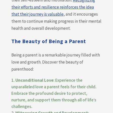
their self-esteem and motivation.
Recognizing
their efforts and resilience reinforces the idea
that their journey is valuable
, and it encourages
them to continue making progress in their mental
health and overall development.
The Beauty of Being a Parent
Being a parent is a remarkable journey filled with
love and growth. Discover the beauty of
parenthood:
Unconditional Love
: Experience the
unparalleled love a parent feels for their child.
Embrace the profound desire to protect,
nurture, and support them through all of life’s
challenges.