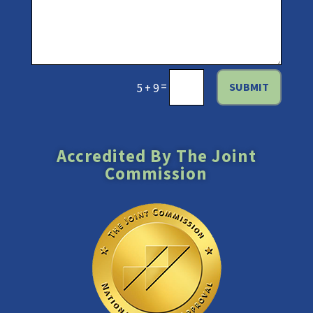
=
SUBMIT
5 + 9
Accredited By The Joint
Commission