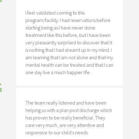
I feel validated coming to this
program/facility. I had reservations before
starting being as I have never done
treatment like this before, but I have been
very pleasantly surprised to discover that it
is nothing that I had dreamt up in my mind. I
am learning that I am not alone and that my
mental health can be treated and that I can
one day live a much happier life.
The team really listened and have been
helping us with a plan post discharge which
has proven to be really beneficial. They
care very much, are very attentive and
responsive to our child's needs