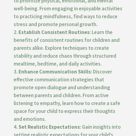
to prioritize physical, emotional, and mental
well-being. From engaging in enjoyable activities
to practicing mindfulness, find ways to reduce
stress and promote personal growth.
Establish Consistent Routines
: Learn the
benefits of consistent routines for children and
parents alike. Explore techniques to create
stability and reduce chaos through structured
mealtime, bedtime, and daily activities.
Enhance Communication Skills
: Discover
effective communication strategies that
promote open dialogue and understanding
between parents and children. From active
listening to empathy, learn how to create a safe
space for your child to express their thoughts
and emotions.
Set Realistic Expectations
: Gain insights into
setting realistic expectations for your child’s