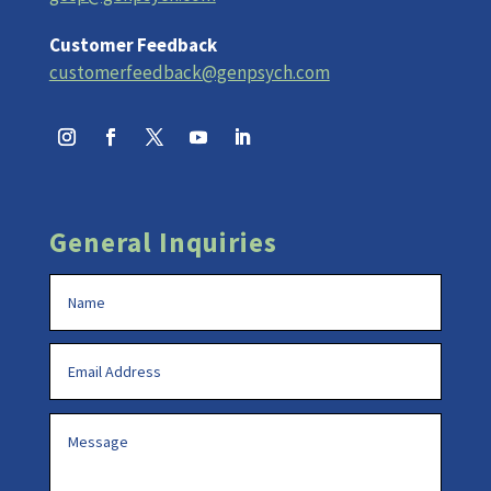
Customer Feedback
customerfeedback@genpsych.com
General Inquiries