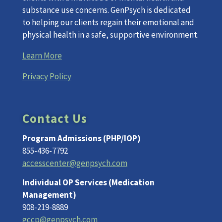
substance use concerns. GenPsych is dedicated
to helping our clients regain their emotional and
physical health in a safe, supportive environment.
Learn More
Privacy Policy
Contact Us
Program Admissions (PHP/IOP)
855-436-7792
accesscenter@genpsych.com
Individual OP Services (Medication
Management)
908-219-8889
gccp@genpsych.com