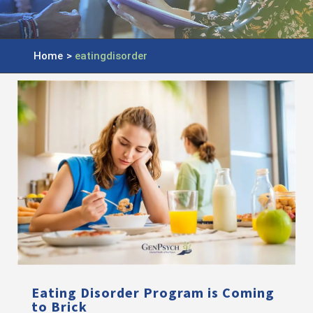
Home
>
eatingdisorder
Eating Disorder Program is Coming
to Brick