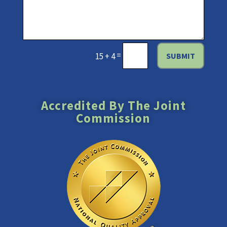
=
SUBMIT
15 + 4
Accredited By The Joint
Commission