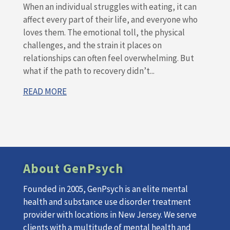
When an individual struggles with eating, it can
affect every part of their life, and everyone who
loves them. The emotional toll, the physical
challenges, and the strain it places on
relationships can often feel overwhelming. But
what if the path to recovery didn’t...
READ MORE
About GenPsych
Founded in 2005, GenPsych is an elite mental
health and substance use disorder treatment
provider with locations in New Jersey. We serve
clients with a multitude of mental health and