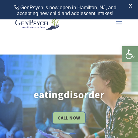
Call 855-436-7792
X
🚀 GenPsych is now open in Hamilton, NJ, and
accepting new child and adolescent intakes!
Open 
eatingdisorder
CALL NOW