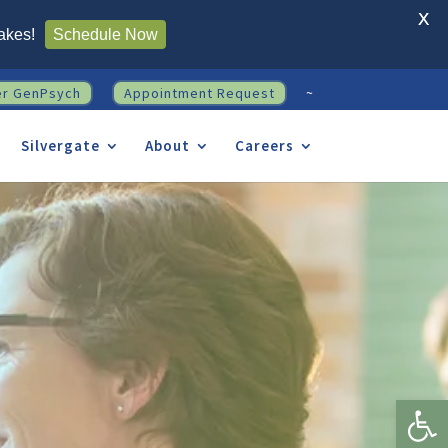
X
akes!
Schedule Now
er GenPsych
Appointment Request
~
Silvergate
About
Careers
Open 