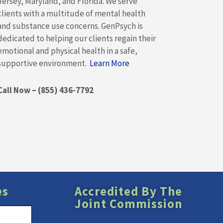
Jersey, Maryland, and Florida. We serve
clients with a multitude of mental health
and substance use concerns. GenPsych is
dedicated to helping our clients regain their
emotional and physical health in a safe,
supportive environment.
Learn More
Call Now – (855) 436-7792
es
Accredited By The
Joint Commission