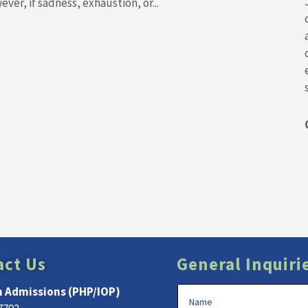
ver, if sadness, exhaustion, or...
act Us
General Inquiri
 Admissions (PHP/IOP)