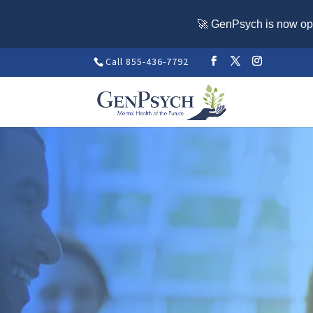
🚀 GenPsych is now ope
Call 855-436-7792