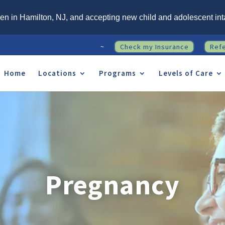
n in Hamilton, NJ, and accepting new child and adolescent int
~
Check my Insurance
Ref
Home
Locations
Programs
Levels of Care
Pregnancy