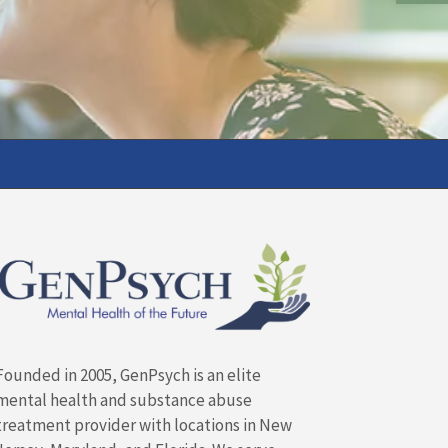
Founded in 2005, GenPsych is an elite
mental health and substance abuse
treatment provider with locations in New