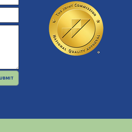
UBMIT