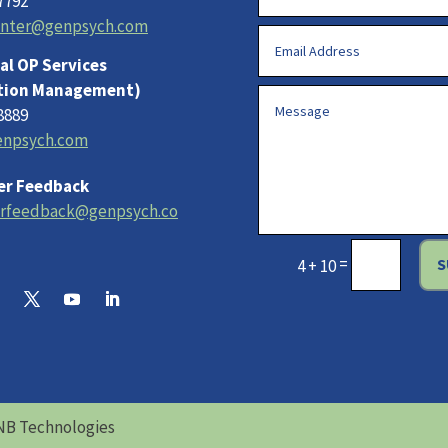
7792
enter@genpsych.com
al OP Services
tion Management)
8889
npsych.com
r Feedback
rfeedback@genpsych.co
=
S
4 + 10
NB Technologies