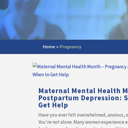
Home
>
Pregnancy
Maternal Mental Health 
Postpartum Depression: 
Get Help
Have you ever felt overwhelmed, anxious, or
You're not alone. Many women experience e