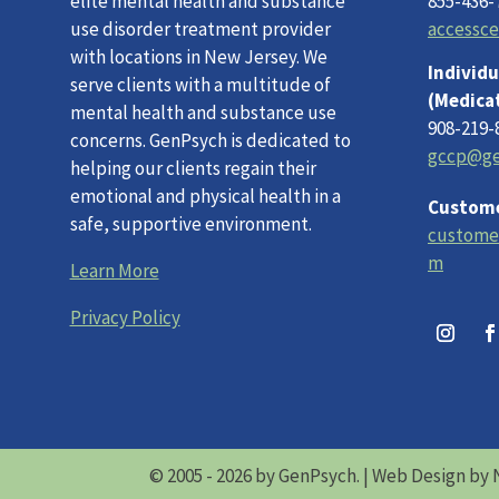
elite mental health and substance
855-436-
use disorder treatment provider
accessc
with locations in New Jersey. We
Individu
serve clients with a multitude of
(Medica
mental health and substance use
908-219-
concerns. GenPsych is dedicated to
gccp@ge
helping our clients regain their
emotional and physical health in a
Custome
safe, supportive environment.
custome
m
Learn More
Privacy Policy
© 2005 - 2026 by GenPsych. |
Web Design by 