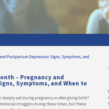
Month – Pregnancy and
Signs, Symptoms, and When to
 deeply sad during pregnancy or after giving birth?
motional struggles during these times, but these