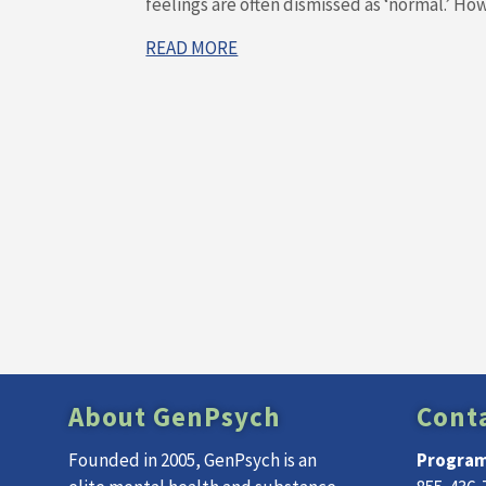
feelings are often dismissed as ‘normal.’ Howe
READ MORE
About GenPsych
Cont
Founded in 2005, GenPsych is an
Program