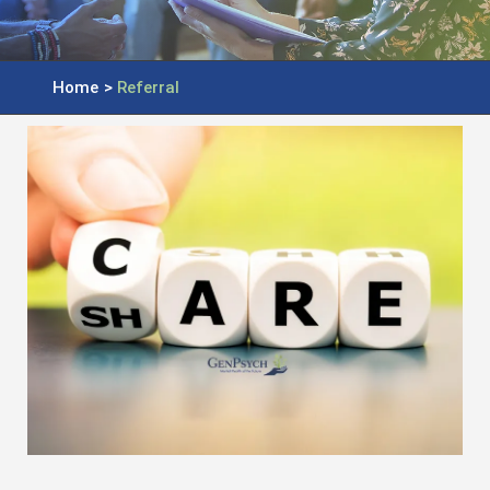
Home
>
Referral