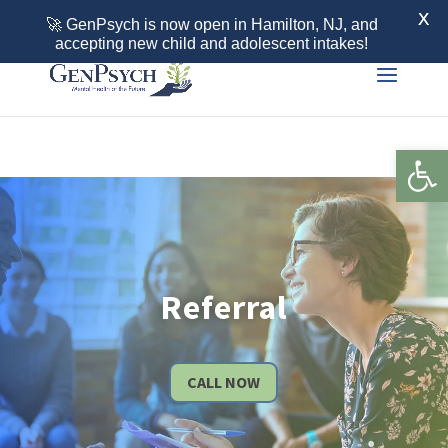
Call 855-436-7792
X
🚀 GenPsych is now open in Hamilton, NJ, and
accepting new child and adolescent intakes!
Open 
Referral
CALL NOW