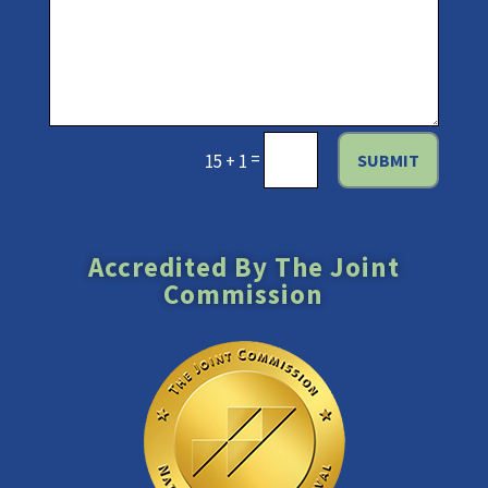
=
SUBMIT
15 + 1
Accredited By The Joint
Commission