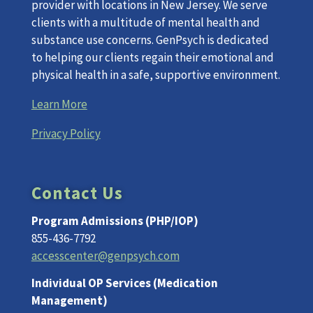
provider with locations in New Jersey. We serve
clients with a multitude of mental health and
substance use concerns. GenPsych is dedicated
to helping our clients regain their emotional and
physical health in a safe, supportive environment.
Learn More
Privacy Policy
Contact Us
Program Admissions (PHP/IOP)
855-436-7792
accesscenter@genpsych.com
Individual OP Services (Medication
Management)