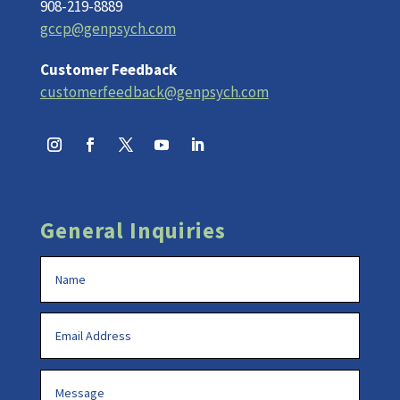
908-219-8889
gccp@genpsych.com
Customer Feedback
customerfeedback@genpsych.com
General Inquiries