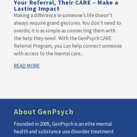
Your Referral, Their CARE – Make a
Lasting Impact
Making a difference in someone’s life doesn’t
always require grand gestures. You don't need to
overdo; it is as simple as connecting them with
the help they need. With the GenPsych CARE
Referral Program, you can help connect someone
with access to the mental care...
READ MORE
About GenPsych
Founded in 2005, GenPsych is an elite mental
health and substance use disorder treatment