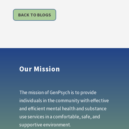
BACK TO BLOGS
Our Mission
The mission of GenPsych is to provide
individuals in the community with effective
and efficient mental health and substance
use services in a comfortable, safe, and
supportive environment.