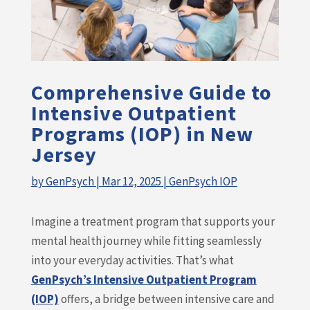
Comprehensive Guide to
Intensive Outpatient
Programs (IOP) in New
Jersey
by
GenPsych
|
Mar 12, 2025
|
GenPsych IOP
Imagine a treatment program that supports your
mental health journey while fitting seamlessly
into your everyday activities. That’s what
GenPsych’s Intensive Outpatient Program
(IOP)
offers, a bridge between intensive care and