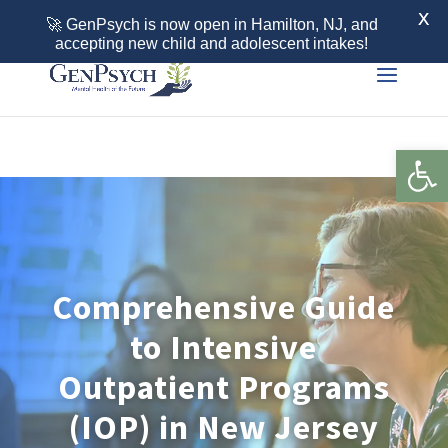
Call 855-436-7792
X
🚀 GenPsych is now open in Hamilton, NJ, and
accepting new child and adolescent intakes!
Open 
Comprehensive Guide
to Intensive
Outpatient Programs
(IOP) in New Jersey