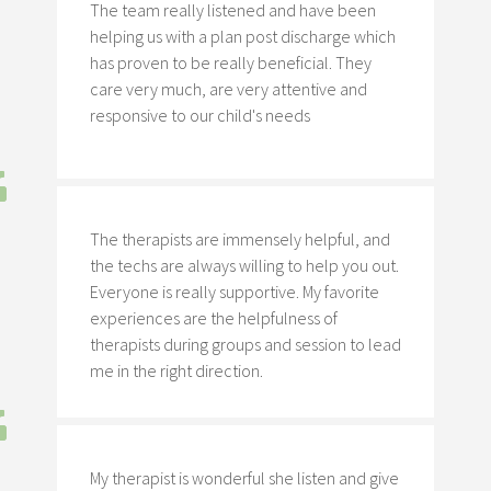
The team really listened and have been
helping us with a plan post discharge which
has proven to be really beneficial. They
care very much, are very attentive and
responsive to our child's needs
The therapists are immensely helpful, and
the techs are always willing to help you out.
Everyone is really supportive. My favorite
experiences are the helpfulness of
therapists during groups and session to lead
me in the right direction.
My therapist is wonderful she listen and give