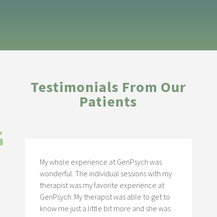
Testimonials From Our
Patients
My whole experience at GenPsych was
wonderful. The individual sessions with my
therapist was my favorite experience at
GenPsych. My therapist was able to get to
know me just a little bit more and she was