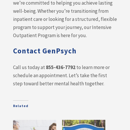
we’re committed to helping you achieve lasting
well-being. Whether you’re transitioning from
inpatient care or looking for a structured, flexible
program to support your journey, our Intensive
Outpatient Program is here for you.
Contact GenPsych
Call us today at
855-436-7792
to learn more or
schedule an appointment. Let’s take the first
step toward better mental health together.
Related