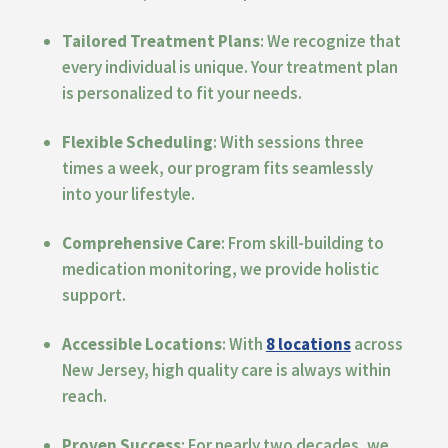
Tailored Treatment Plans
: We recognize that
every individual is unique. Your treatment plan
is personalized to fit your needs.
Flexible Scheduling
: With sessions three
times a week, our program fits seamlessly
into your lifestyle.
Comprehensive Care
: From skill-building to
medication monitoring, we provide holistic
support.
Accessible Locations
: With
8 locations
across
New Jersey, high quality care is always within
reach.
Proven Success
: For nearly two decades, we