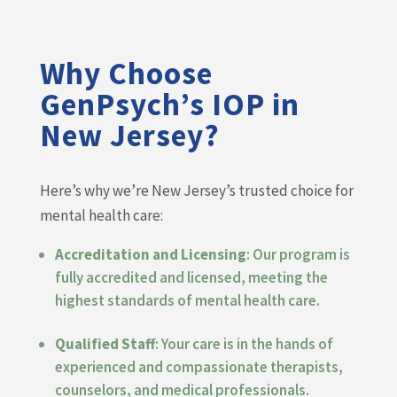
Why Choose
GenPsych’s IOP in
New Jersey?
Here’s why we’re New Jersey’s trusted choice for
mental health care:
Accreditation and Licensing
: Our program is
fully accredited and licensed, meeting the
highest standards of mental health care.
Qualified Staff
: Your care is in the hands of
experienced and compassionate therapists,
counselors, and medical professionals.