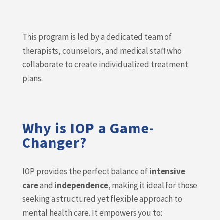
This program is led by a dedicated team of
therapists, counselors, and medical staff who
collaborate to create individualized treatment
plans.
Why is IOP a Game-
Changer?
IOP provides the perfect balance of
intensive
care
and
independence
, making it ideal for those
seeking a structured yet flexible approach to
mental health care. It empowers you to: