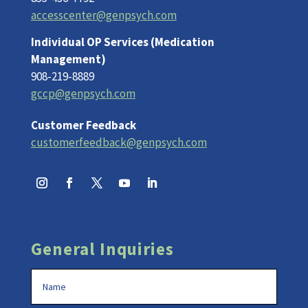
accesscenter@genpsych.com
Individual OP Services (Medication
Management)
908-219-8889
gccp@genpsych.com
Customer Feedback
customerfeedback@genpsych.com
General Inquiries