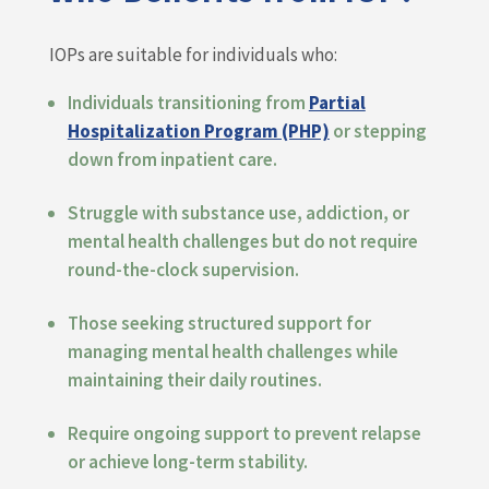
IOPs are suitable for individuals who:
Individuals transitioning from
Partial
Hospitalization Program (PHP)
or stepping
down from inpatient care.
Struggle with substance use, addiction, or
mental health challenges but do not require
round-the-clock supervision.
Those seeking structured support for
managing mental health challenges while
maintaining their daily routines.
Require ongoing support to prevent relapse
or achieve long-term stability.