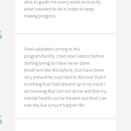
able to guide me every week on exactly
what I needed to do in order to keep
making progress.
I feel validated coming to this
program/facility. I had reservations before
starting being as I have never done
treatment like this before, but I have been
very pleasantly surprised to discover that it
is nothing that I had dreamt up in my mind. I
am learning that I am not alone and that my
mental health can be treated and that I can
one day live a much happier life.