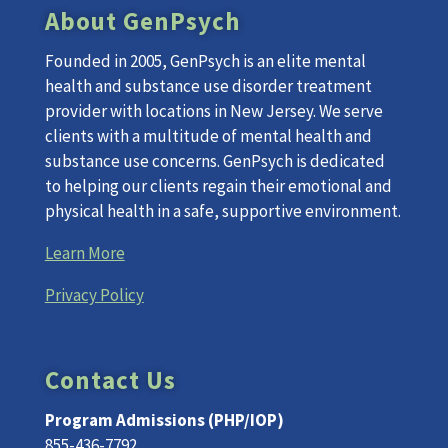
About GenPsych
Founded in 2005, GenPsych is an elite mental
health and substance use disorder treatment
provider with locations in New Jersey. We serve
clients with a multitude of mental health and
substance use concerns. GenPsych is dedicated
to helping our clients regain their emotional and
physical health in a safe, supportive environment.
Learn More
Privacy Policy
Contact Us
Program Admissions (PHP/IOP)
855-436-7792