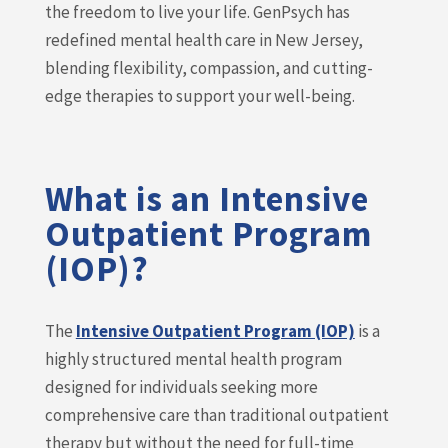
the freedom to live your life. GenPsych has
redefined mental health care in New Jersey,
blending flexibility, compassion, and cutting-
edge therapies to support your well-being.
What is an Intensive
Outpatient Program
(IOP)?
The
Intensive Outpatient Program (IOP)
is a
highly structured mental health program
designed for individuals seeking more
comprehensive care than traditional outpatient
therapy but without the need for full-time