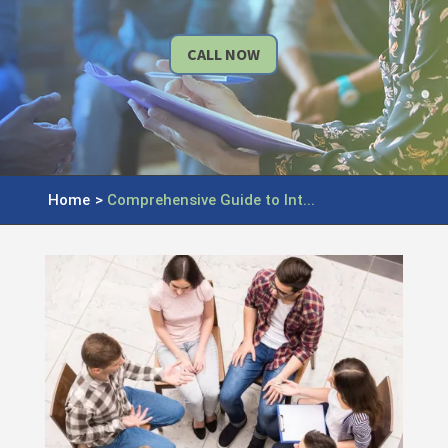
CALL NOW
Home
>
Comprehensive Guide to Int...