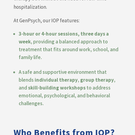
hospitalization.
At GenPsych, our IOP features:
3-hour or 4-hour sessions, three days a
week
, providing a balanced approach to
treatment that fits around work, school, and
family life.
A safe and supportive environment that
blends
individual therapy
,
group therapy
,
and
skill-building workshops
to address
emotional, psychological, and behavioral
challenges.
Who Benefits from IOP?