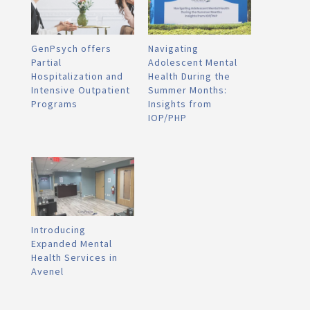
GenPsych offers
Navigating
Partial
Adolescent Mental
Hospitalization and
Health During the
Intensive Outpatient
Summer Months:
Programs
Insights from
IOP/PHP
Introducing
Expanded Mental
Health Services in
Avenel