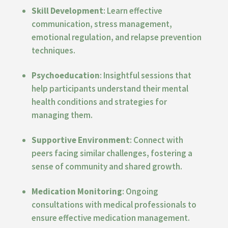
Skill Development
: Learn effective
communication, stress management,
emotional regulation, and relapse prevention
techniques.
Psychoeducation
: Insightful sessions that
help participants understand their mental
health conditions and strategies for
managing them.
Supportive Environment
: Connect with
peers facing similar challenges, fostering a
sense of community and shared growth.
Medication Monitoring
: Ongoing
consultations with medical professionals to
ensure effective medication management.