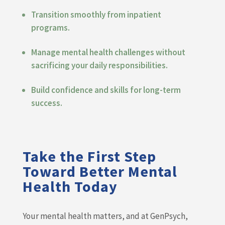
Transition smoothly from inpatient
programs.
Manage mental health challenges without
sacrificing your daily responsibilities.
Build confidence and skills for long-term
success.
Take the First Step
Toward Better Mental
Health Today
Your mental health matters, and at GenPsych,