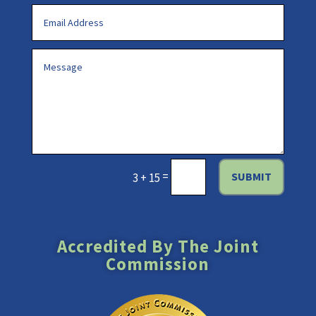
=
SUBMIT
3 + 15
Accredited By The Joint
Commission