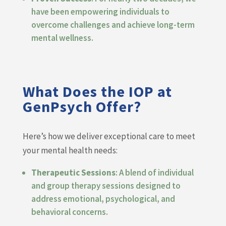
have been empowering individuals to
overcome challenges and achieve long-term
mental wellness.
What Does the IOP at
GenPsych Offer?
Here’s how we deliver exceptional care to meet
your mental health needs:
Therapeutic Sessions
: A blend of individual
and group therapy sessions designed to
address emotional, psychological, and
behavioral concerns.