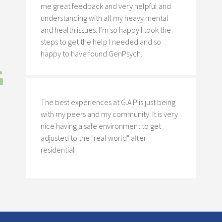
me great feedback and very helpful and
understanding with all my heavy mental
and health issues. I’m so happy I took the
steps to get the help I needed and so
happy to have found GenPsych.
The best experiences at G.A.P is just being
with my peers and my community. It is very
nice having a safe environment to get
adjusted to the "real world" after
residential