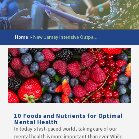
Home
>
New Jersey Intensive Outpa...
10 Foods and Nutrients for Optimal
Mental Health
In today's fast-paced world, taking care of our
mental health is more important than ever. While