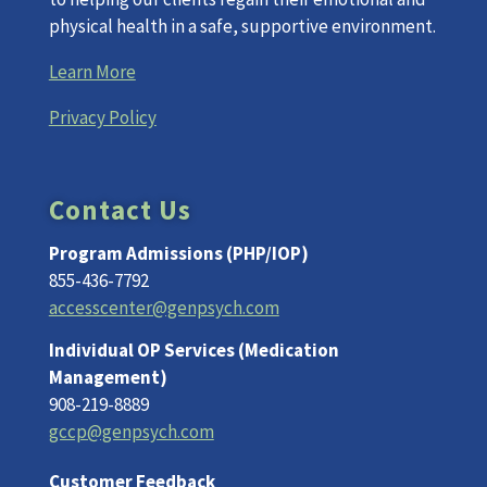
physical health in a safe, supportive environment.
Learn More
Privacy Policy
Contact Us
Program Admissions (PHP/IOP)
855-436-7792
accesscenter@genpsych.com
Individual OP Services (Medication
Management)
908-219-8889
gccp@genpsych.com
Customer Feedback