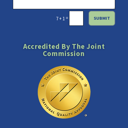
=
SUBMIT
7 + 1
Accredited By The Joint
Commission