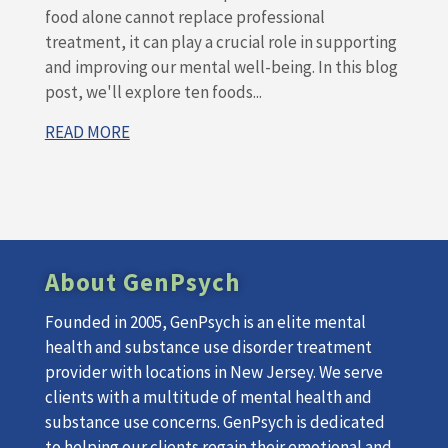
food alone cannot replace professional
treatment, it can play a crucial role in supporting
and improving our mental well-being. In this blog
post, we'll explore ten foods...
READ MORE
About GenPsych
Founded in 2005, GenPsych is an elite mental
health and substance use disorder treatment
provider with locations in New Jersey. We serve
clients with a multitude of mental health and
substance use concerns. GenPsych is dedicated
to helping our clients regain their emotional and