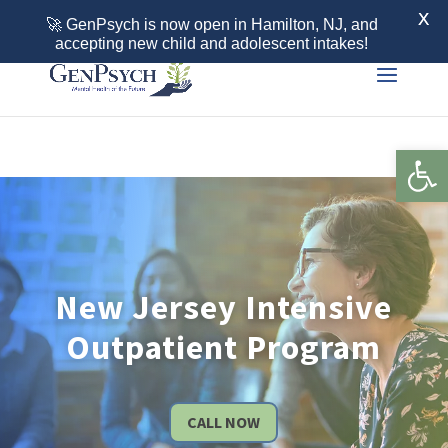
Call 855-436-7792
X
🚀 GenPsych is now open in Hamilton, NJ, and
accepting new child and adolescent intakes!
Open 
New Jersey Intensive
Outpatient Program
CALL NOW