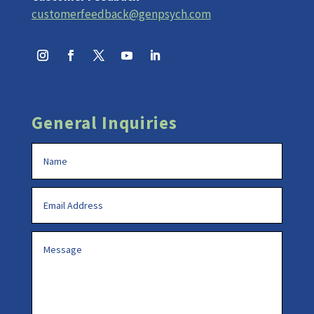
customerfeedback@genpsych.com
General Inquiries