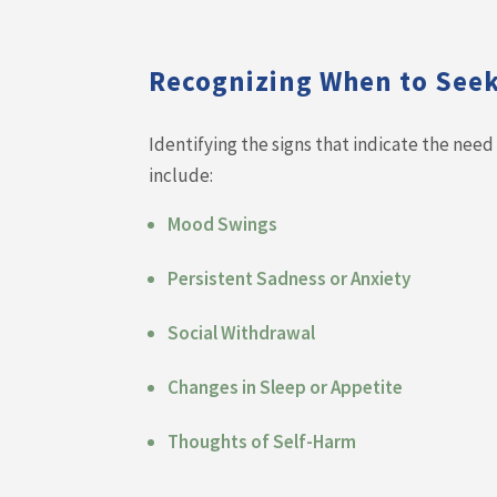
Recognizing When to See
Identifying the signs that indicate the nee
include:
Mood Swings
Persistent Sadness or Anxiety
Social Withdrawal
Changes in Sleep or Appetite
Thoughts of Self-Harm