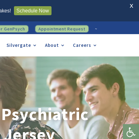
X
akes!
Schedule Now
er GenPsych
Appointment Request
~
Silvergate
About
Careers
Psychiatric
Open 
 Jersey