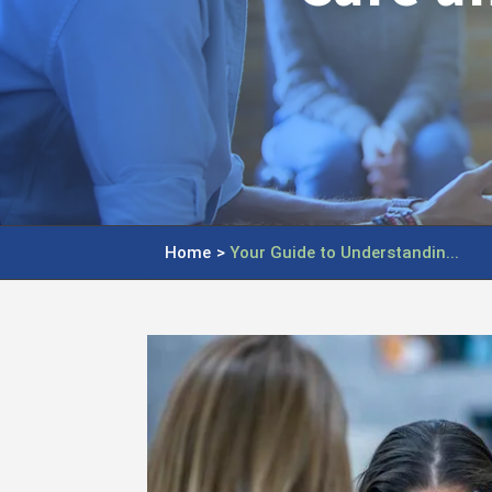
Home
>
Your Guide to Understandin...