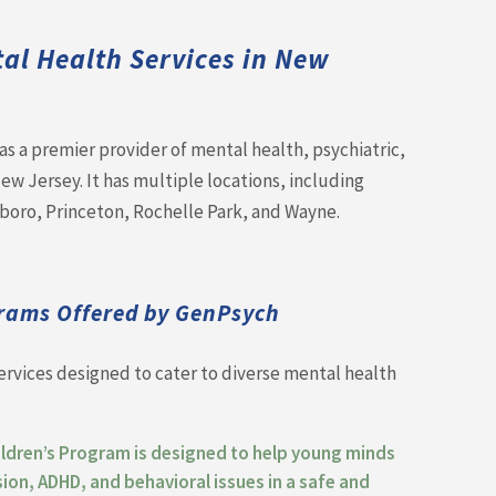
t
al Health Services in New
s a premier provider of mental health, psychiatric,
w Jersey. It has multiple locations, including
lboro, Princeton, Rochelle Park, and Wayne.
rams Offered by GenPsych
ervices designed to cater to diverse mental health
ildren’s Program is designed to help young minds
sion, ADHD, and behavioral issues in a safe and