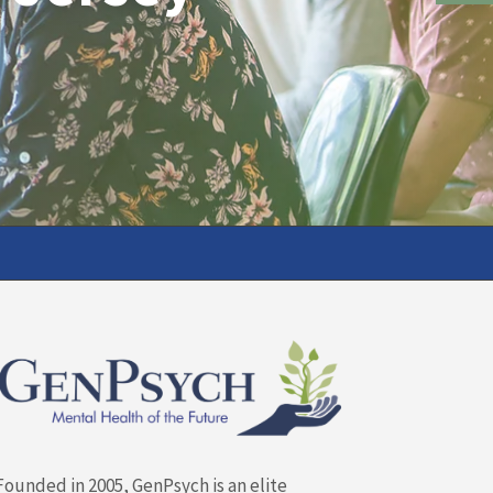
Founded in 2005, GenPsych is an elite