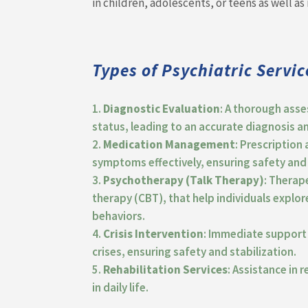
in children, adolescents, or teens as well as 
Types of Psychiatric Servic
Diagnostic Evaluation
: A thorough asse
status, leading to an accurate diagnosis a
Medication Management
: Prescriptio
symptoms effectively, ensuring safety and 
Psychotherapy (Talk Therapy)
: Therap
therapy (CBT), that help individuals expl
behaviors.
Crisis Intervention
: Immediate support 
crises, ensuring safety and stabilization.
Rehabilitation Services
: Assistance in 
in daily life.