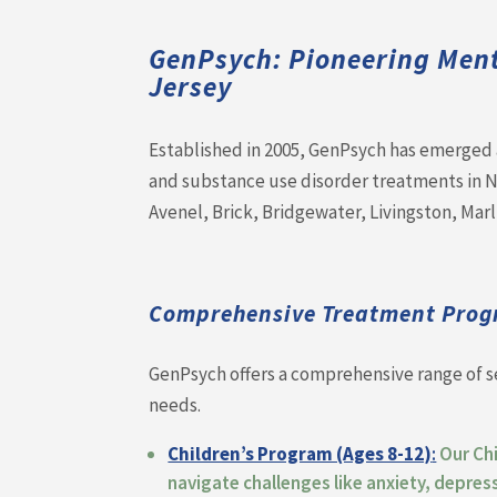
GenPsych: Pioneering Men
Jersey
Established in 2005, GenPsych has emerged a
and substance use disorder treatments in Ne
Avenel, Brick, Bridgewater, Livingston, Mar
Comprehensive Treatment Prog
GenPsych offers a comprehensive range of s
needs.
Children’s Program (Ages 8-12)
:
Our Ch
navigate challenges like anxiety, depres