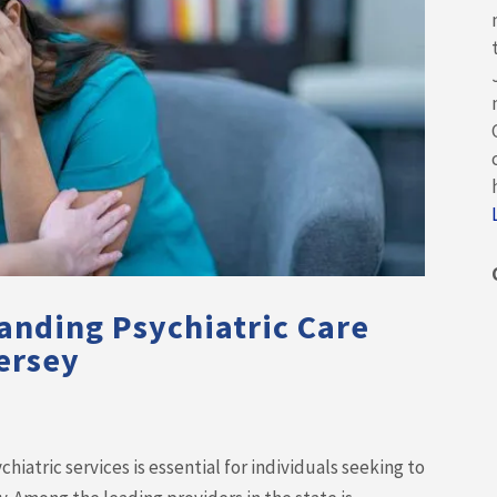
anding Psychiatric Care
ersey
iatric services is essential for individuals seeking to