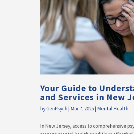
Your Guide to Underst
and Services in New J
by
GenPsych
|
Mar 7, 2025
|
Mental Health
In New Jersey, access to comprehensive psych