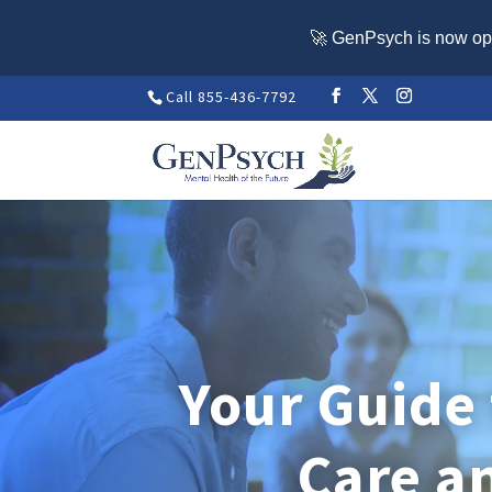
🚀 GenPsych is now ope
Call 855-436-7792
Your Guide
Care a