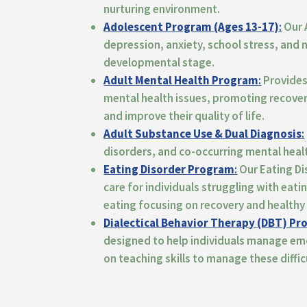
nurturing environment.
Adolescent Program (Ages 13-17)
:
Our 
depression, anxiety, school stress, and
developmental stage.
Adult Mental Health Program
:
Provides 
mental health issues, promoting recover
and improve their quality of life
.
Adult Substance Use & Dual Diagnosis
:
disorders, and co-occurring mental heal
Eating Disorder Program
:
Our Eating D
care for individuals struggling with eati
eating
focusing on recovery and healthy 
Dialectical Behavior Therapy (DBT) P
designed
to help individuals manage em
on teaching skills to manage these difficu