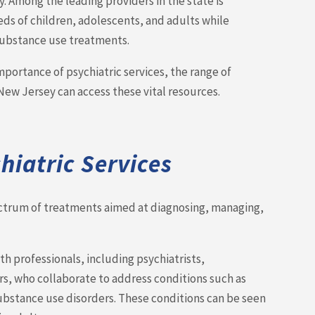
. Among the leading providers in the state is
s of children, adolescents, and adults while
 substance use treatments.
portance of psychiatric services, the range of
New Jersey can access these vital resources.
iatric Services
ectrum of treatments aimed at diagnosing, managing,
h professionals, including psychiatrists,
rs, who collaborate to address conditions such as
substance use disorders. These conditions can be seen