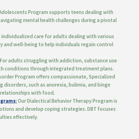
Adolescents Program supports teens dealing with
 navigating men
tal health challenges during a pivotal
individualized care for adults dealing with various
y and well-being
to help individuals regain control
For adults struggling with addiction,
substance use
th conditions through integrated treatment plans.
isorder Program offers compassionate,
Specialized
ng disorders,
such as anorexia, bulimia, and binge
relationships with food.
rograms
:
Our Dialectical Behavior Therapy Program is
otions and develop coping strategies.
DBT focuses
lties effectively.