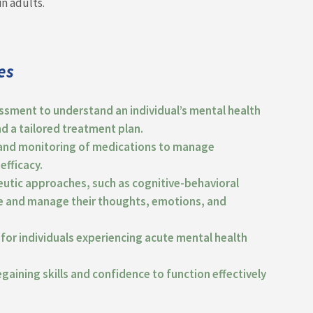
in adults.
es
ssment to understand an individual’s mental health
nd a tailored treatment plan.
n and monitoring of medications to manage
efficacy.
eutic approaches, such as cognitive-behavioral
ore and manage their thoughts, emotions, and
for individuals experiencing acute mental health
regaining skills and confidence to function effectively