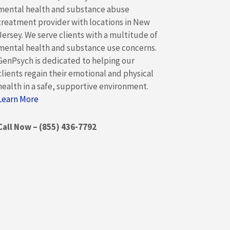
mental health and substance abuse
treatment provider with locations in New
Jersey. We serve clients with a multitude of
mental health and substance use concerns.
GenPsych is dedicated to helping our
clients regain their emotional and physical
health in a safe, supportive environment.
Learn More
Call Now – (855) 436-7792