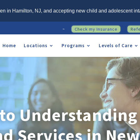
n in Hamilton, NJ, and accepting new child and adolescent int
~
Check my Insurance
Ref
Home
Locations
Programs
Levels of Care
 to Understanding 
nd Services in New