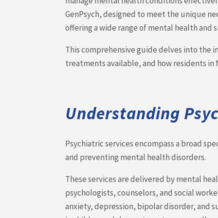
manage mental health conditions effectively
GenPsych, designed to meet the unique need
offering a wide range of mental health and
This comprehensive guide delves into the im
treatments available, and how residents in 
Understanding Psych
Psychiatric services encompass a broad sp
and preventing mental health disorders.
These services are delivered by mental healt
psychologists, counselors, and social worke
anxiety, depression, bipolar disorder, and 