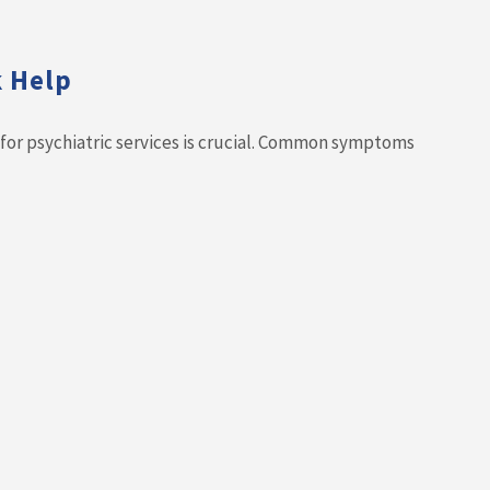
k Help
d for psychiatric services is crucial. Common symptoms